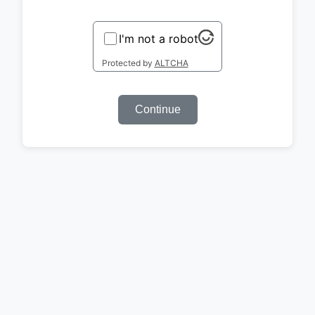
I'm not a robot
Protected by
ALTCHA
Continue