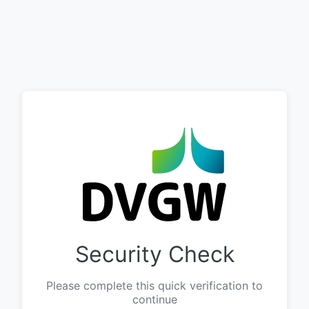
Security Check
Please complete this quick verification to
continue