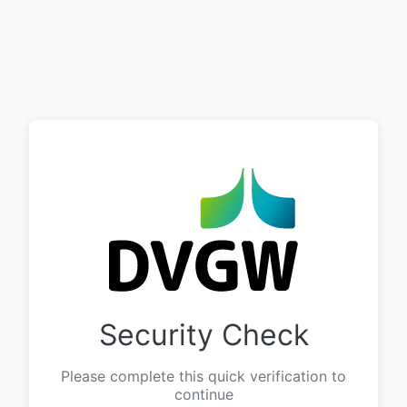
Security Check
Please complete this quick verification to
continue