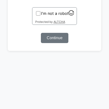
I'm not a robot
Protected by
ALTCHA
Continue