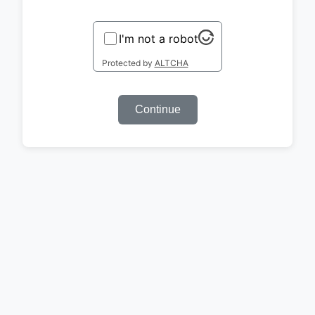
I'm not a robot
Protected by
ALTCHA
Continue