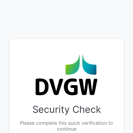
Security Check
Please complete this quick verification to
continue