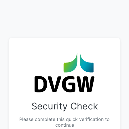
Security Check
Please complete this quick verification to
continue