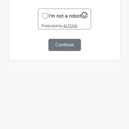
I'm not a robot
Protected by
ALTCHA
Continue