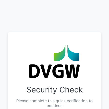
Security Check
Please complete this quick verification to
continue