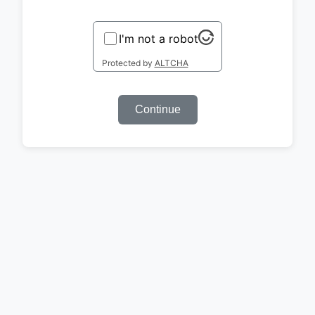
I'm not a robot
Protected by
ALTCHA
Continue