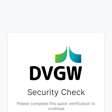
Security Check
Please complete this quick verification to
continue