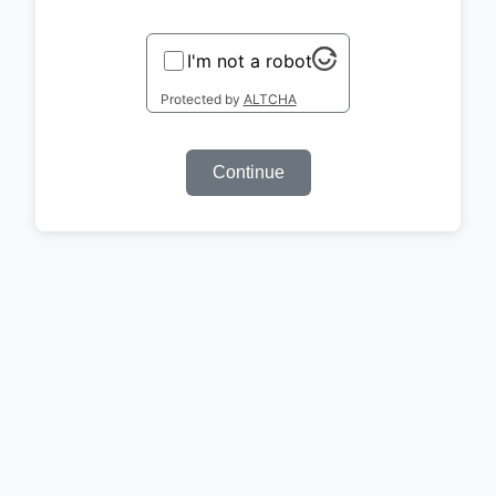
I'm not a robot
Protected by
ALTCHA
Continue