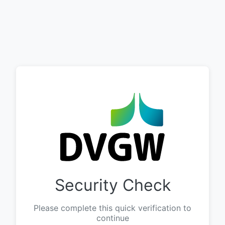
Security Check
Please complete this quick verification to
continue