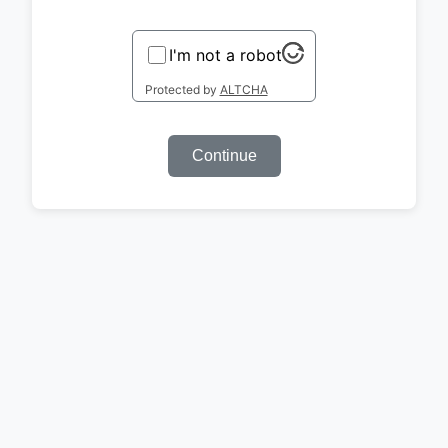
I'm not a robot
Protected by
ALTCHA
Continue