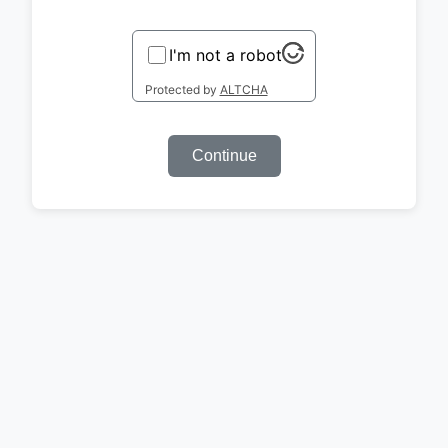
I'm not a robot
Protected by
ALTCHA
Continue