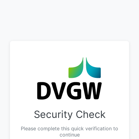
Security Check
Please complete this quick verification to
continue