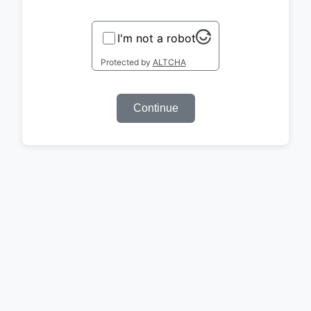
I'm not a robot
Protected by
ALTCHA
Continue