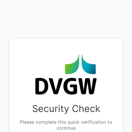
Security Check
Please complete this quick verification to
continue