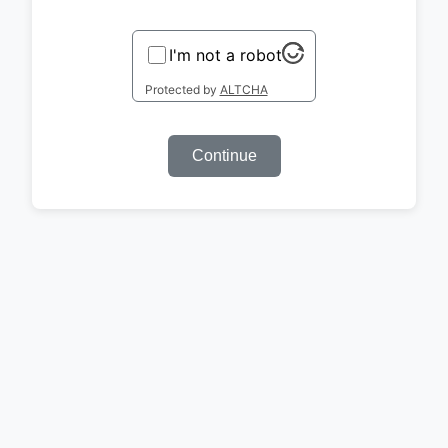
I'm not a robot
Protected by
ALTCHA
Continue