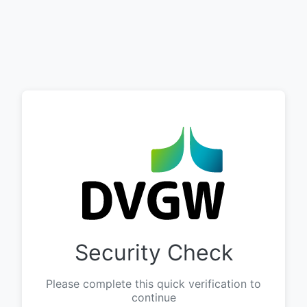
Security Check
Please complete this quick verification to
continue