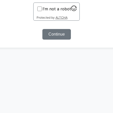
I'm not a robot
Protected by
ALTCHA
Continue