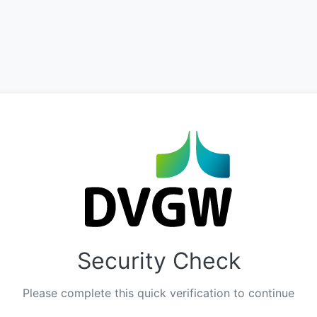
Security Check
Please complete this quick verification to continue