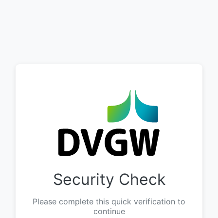
Security Check
Please complete this quick verification to
continue