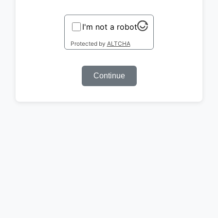
I'm not a robot
Protected by
ALTCHA
Continue