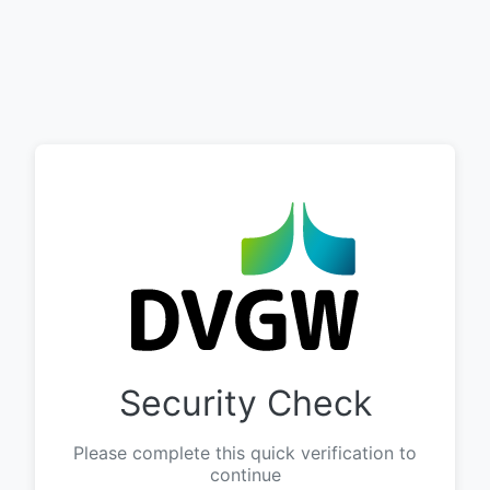
Security Check
Please complete this quick verification to
continue