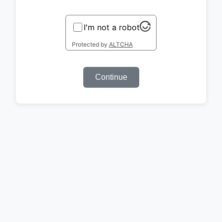
I'm not a robot
Protected by
ALTCHA
Continue