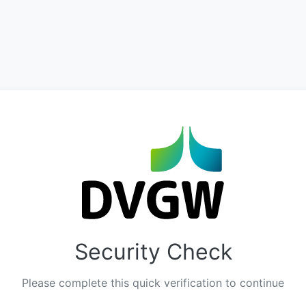
Security Check
Please complete this quick verification to continue