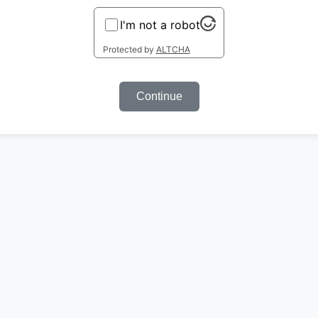
I'm not a robot
Protected by
ALTCHA
Continue