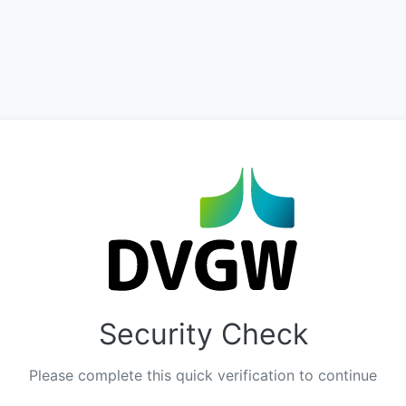
Security Check
Please complete this quick verification to continue