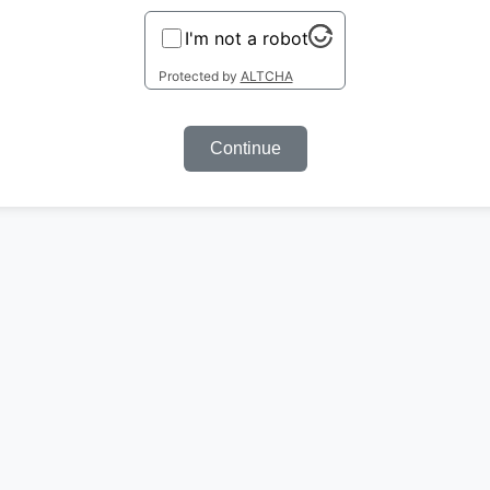
I'm not a robot
Protected by
ALTCHA
Continue