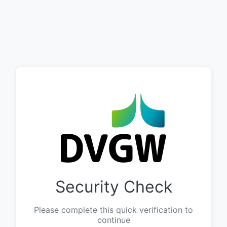
Security Check
Please complete this quick verification to
continue