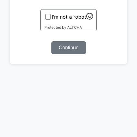
I'm not a robot
Protected by
ALTCHA
Continue