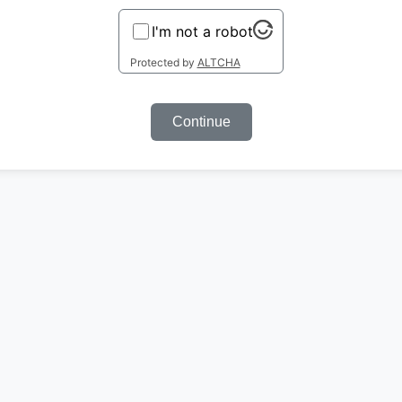
I'm not a robot
Protected by
ALTCHA
Continue