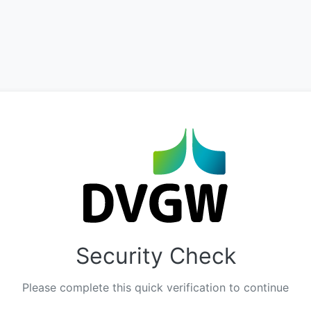
Security Check
Please complete this quick verification to continue