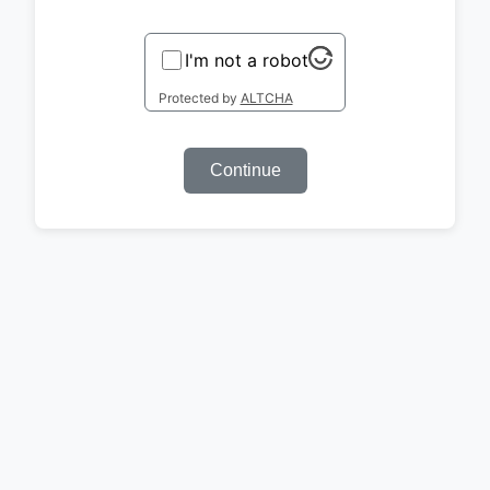
I'm not a robot
Protected by
ALTCHA
Continue