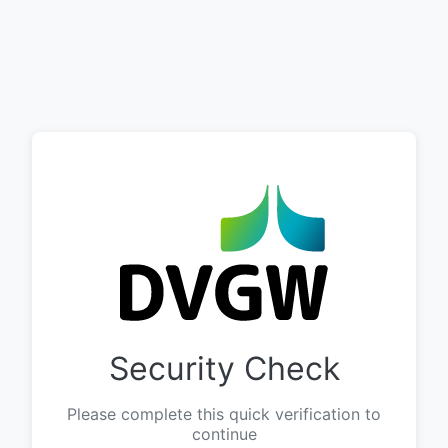
Security Check
Please complete this quick verification to
continue