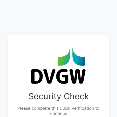
Security Check
Please complete this quick verification to
continue