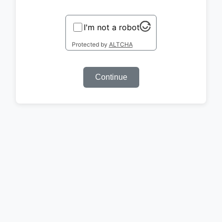
I'm not a robot
Protected by
ALTCHA
Continue