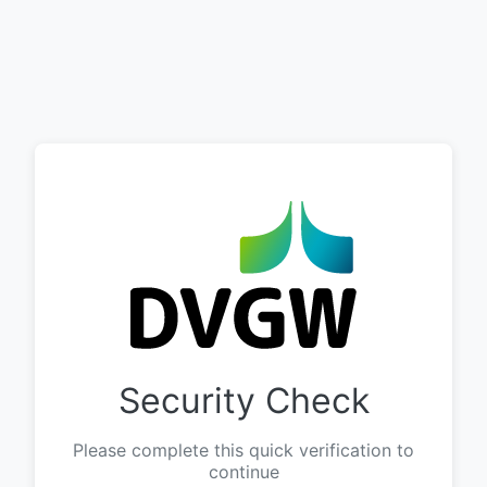
Security Check
Please complete this quick verification to
continue