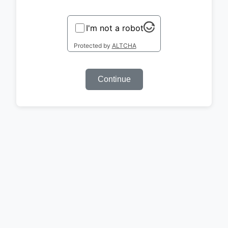
I'm not a robot
Protected by
ALTCHA
Continue