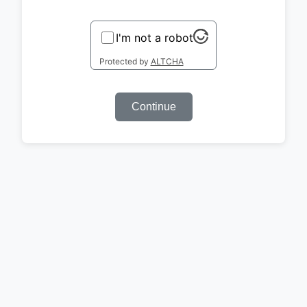
I'm not a robot
Protected by
ALTCHA
Continue