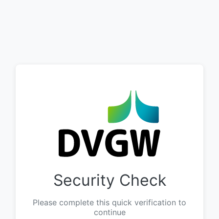
Security Check
Please complete this quick verification to
continue