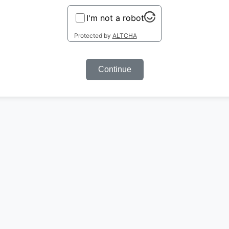
I'm not a robot
Protected by
ALTCHA
Continue