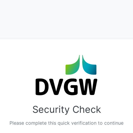
Security Check
Please complete this quick verification to continue