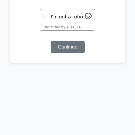
I'm not a robot
Protected by
ALTCHA
Continue