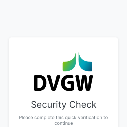
Security Check
Please complete this quick verification to
continue