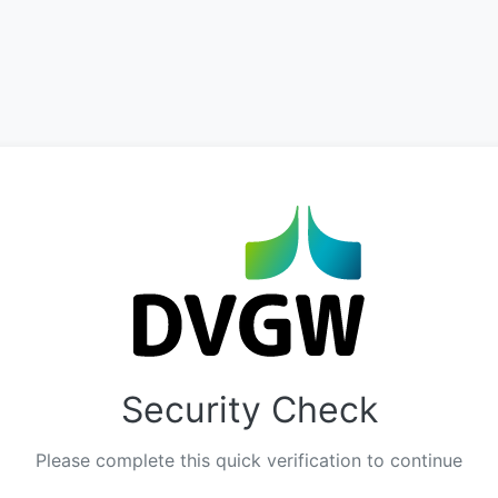
Security Check
Please complete this quick verification to continue