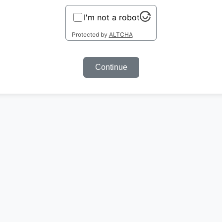
I'm not a robot
Protected by
ALTCHA
Continue