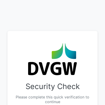
Security Check
Please complete this quick verification to
continue