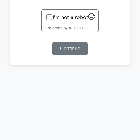
I'm not a robot
Protected by
ALTCHA
Continue