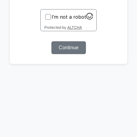
I'm not a robot
Protected by
ALTCHA
Continue