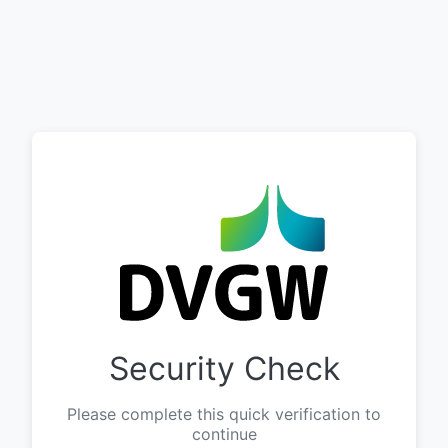
Security Check
Please complete this quick verification to
continue