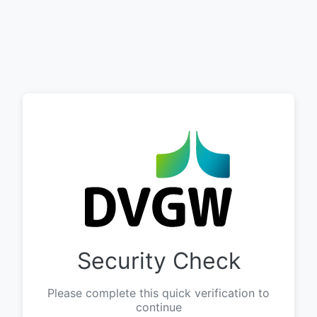
Security Check
Please complete this quick verification to
continue