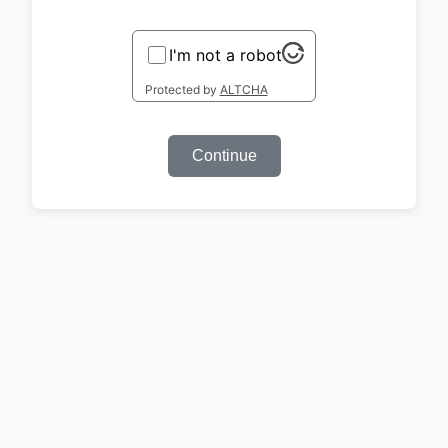
I'm not a robot
Protected by
ALTCHA
Continue