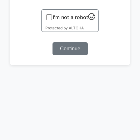
I'm not a robot
Protected by
ALTCHA
Continue