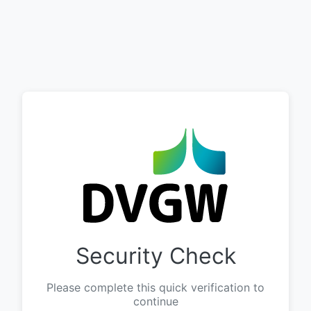
Security Check
Please complete this quick verification to
continue