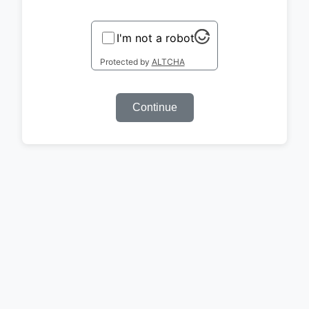
I'm not a robot
Protected by
ALTCHA
Continue