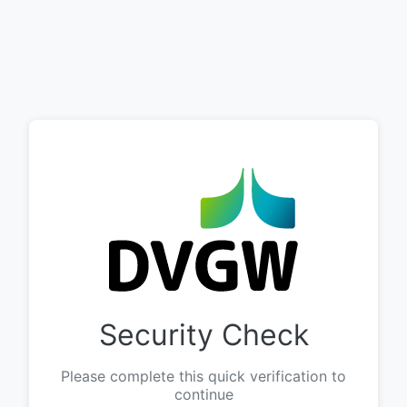
Security Check
Please complete this quick verification to
continue