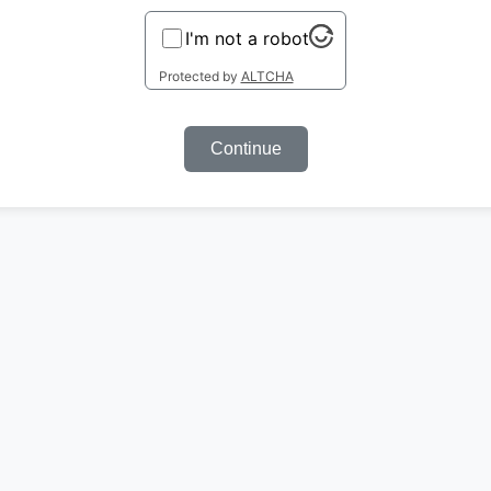
I'm not a robot
Protected by
ALTCHA
Continue