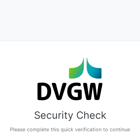
Security Check
Please complete this quick verification to continue