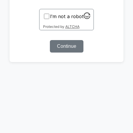
I'm not a robot
Protected by
ALTCHA
Continue