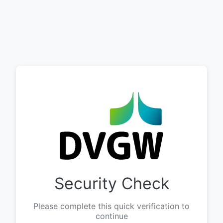
Security Check
Please complete this quick verification to
continue