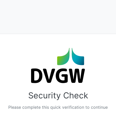
Security Check
Please complete this quick verification to continue