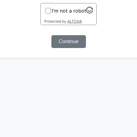
I'm not a robot
Protected by
ALTCHA
Continue