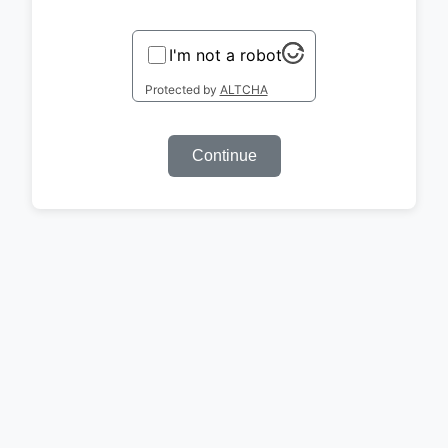
I'm not a robot
Protected by
ALTCHA
Continue