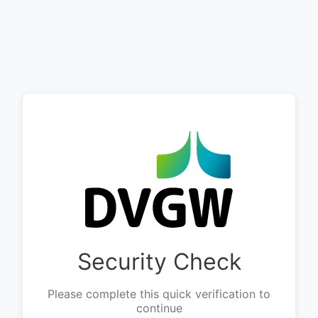
Security Check
Please complete this quick verification to
continue