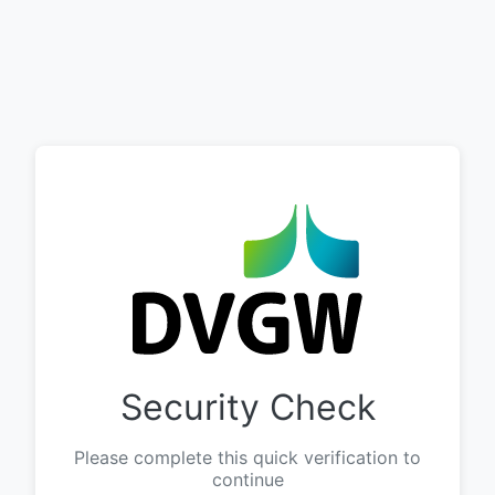
Security Check
Please complete this quick verification to
continue