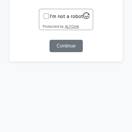
I'm not a robot
Protected by
ALTCHA
Continue