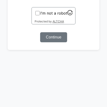
I'm not a robot
Protected by
ALTCHA
Continue