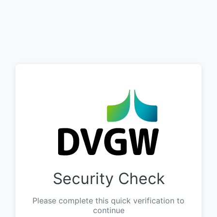
Security Check
Please complete this quick verification to
continue