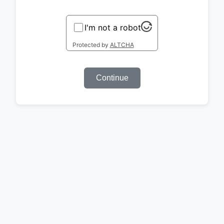
I'm not a robot
Protected by
ALTCHA
Continue