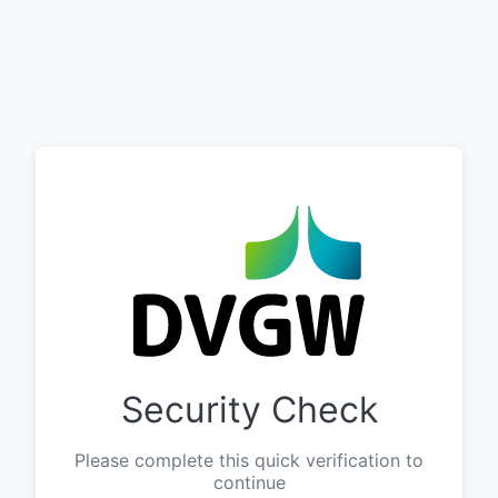
Security Check
Please complete this quick verification to
continue