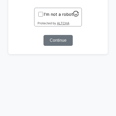
I'm not a robot
Protected by
ALTCHA
Continue