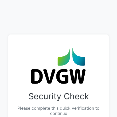
Security Check
Please complete this quick verification to
continue