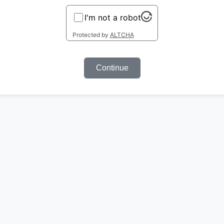
I'm not a robot
Protected by
ALTCHA
Continue