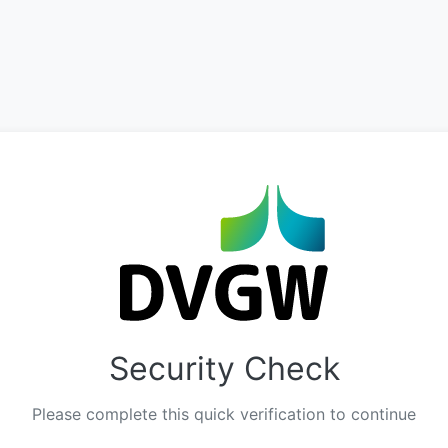
Security Check
Please complete this quick verification to continue