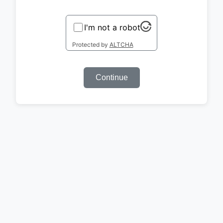
I'm not a robot
Protected by
ALTCHA
Continue