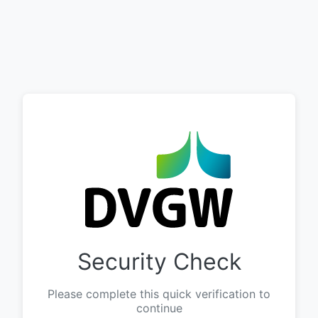
Security Check
Please complete this quick verification to
continue