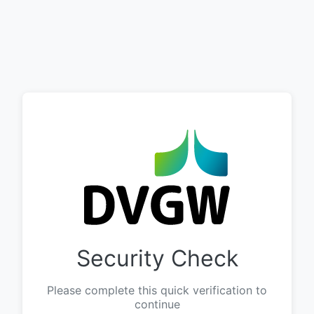
Security Check
Please complete this quick verification to
continue