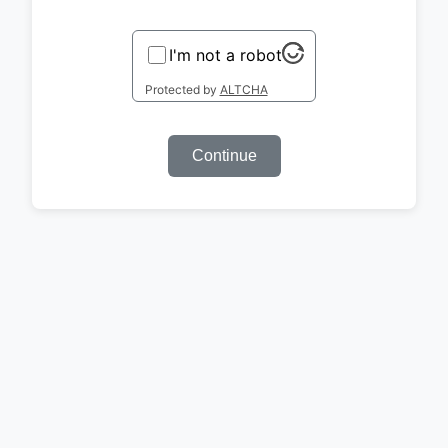
I'm not a robot
Protected by
ALTCHA
Continue