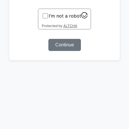
I'm not a robot
Protected by
ALTCHA
Continue