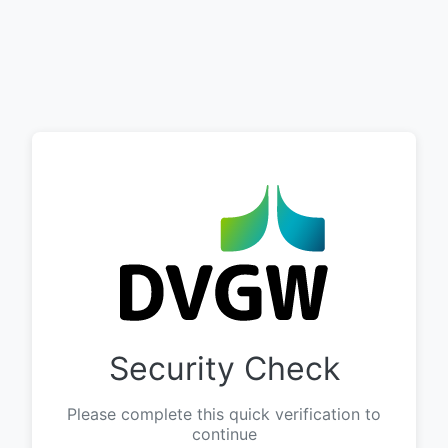
Security Check
Please complete this quick verification to
continue