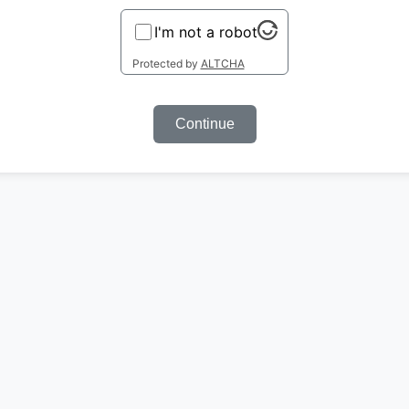
I'm not a robot
Protected by
ALTCHA
Continue