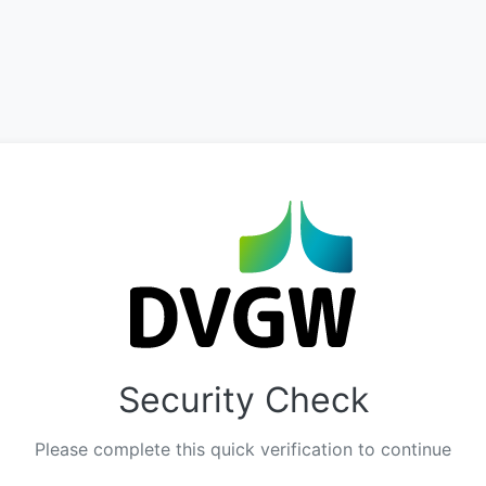
Security Check
Please complete this quick verification to continue