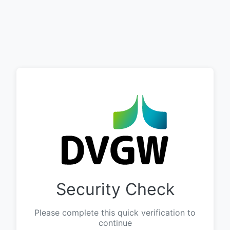
Security Check
Please complete this quick verification to
continue