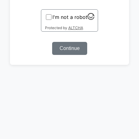
I'm not a robot
Protected by
ALTCHA
Continue