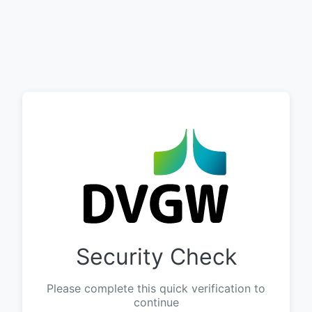
Security Check
Please complete this quick verification to
continue