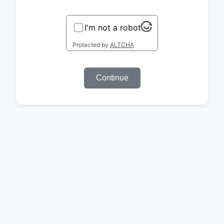
I'm not a robot
Protected by
ALTCHA
Continue