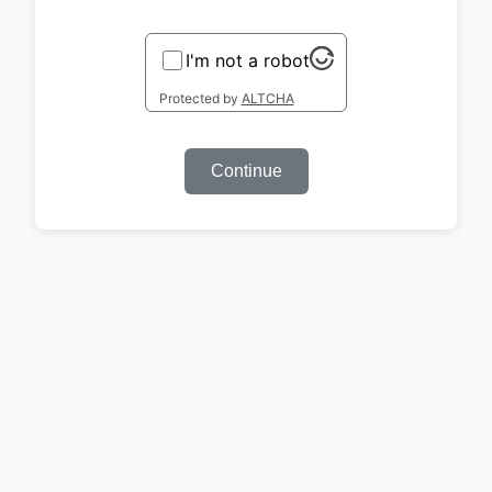
I'm not a robot
Protected by
ALTCHA
Continue