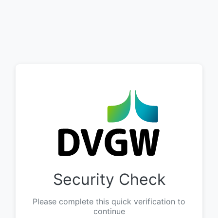
Security Check
Please complete this quick verification to
continue