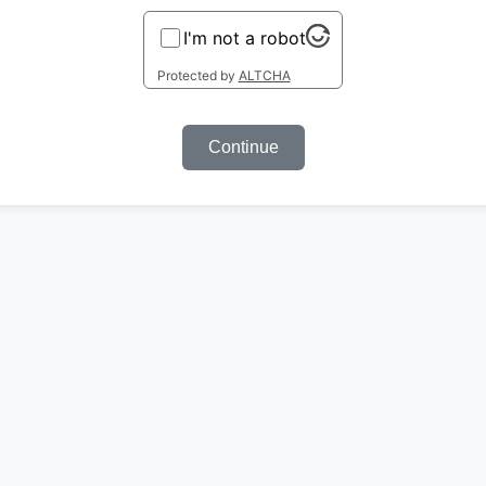
I'm not a robot
Protected by
ALTCHA
Continue