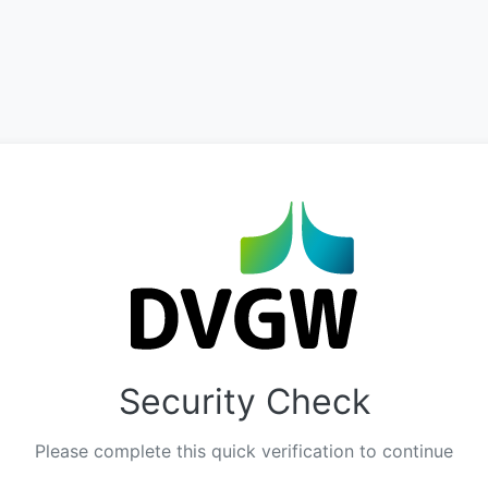
Security Check
Please complete this quick verification to continue