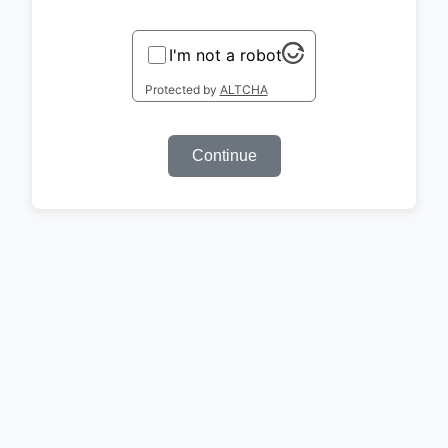
I'm not a robot
Protected by
ALTCHA
Continue