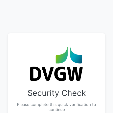
Security Check
Please complete this quick verification to
continue