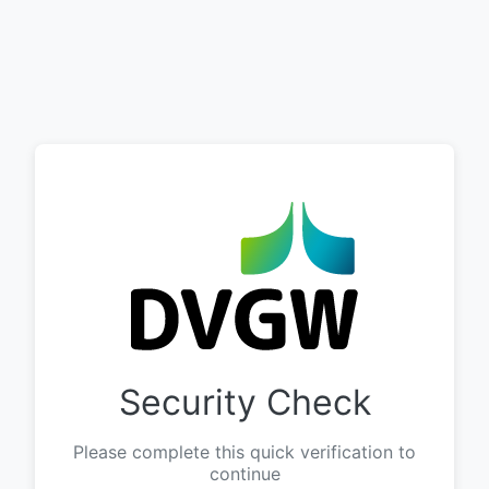
Security Check
Please complete this quick verification to
continue