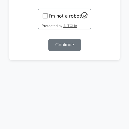
I'm not a robot
Protected by
ALTCHA
Continue