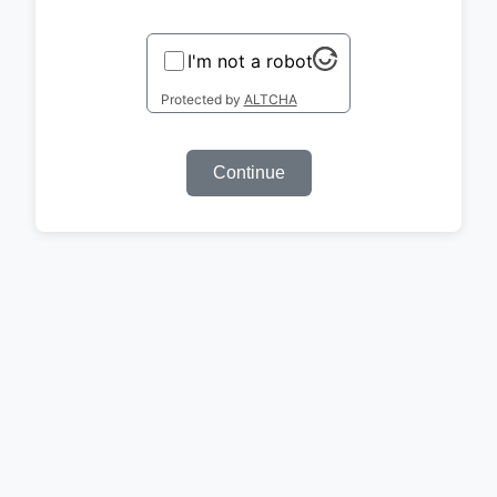
I'm not a robot
Protected by
ALTCHA
Continue