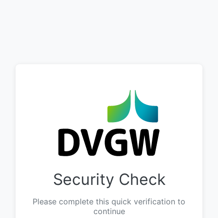
Security Check
Please complete this quick verification to
continue