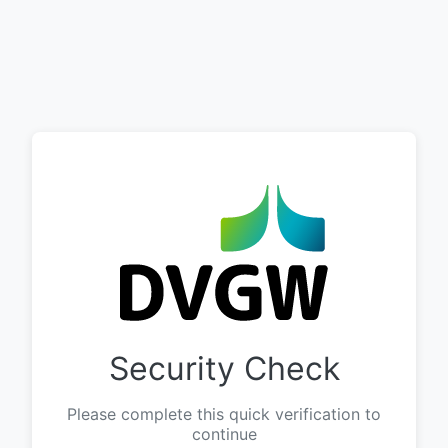
Security Check
Please complete this quick verification to
continue