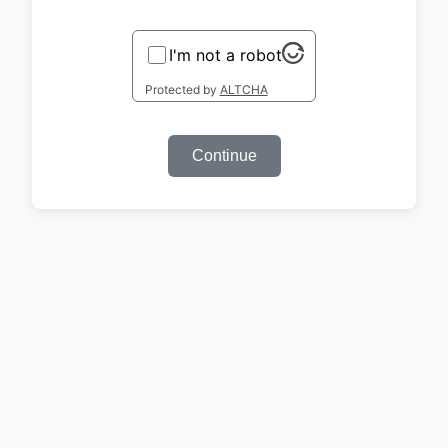
I'm not a robot
Protected by
ALTCHA
Continue